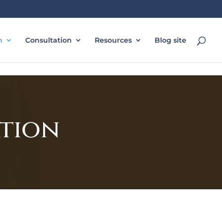
n
Consultation
Resources
Blog site
ation