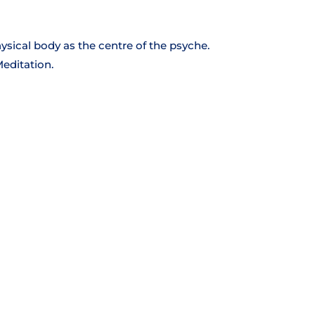
hysical body as the centre of the psyche.
Meditation.