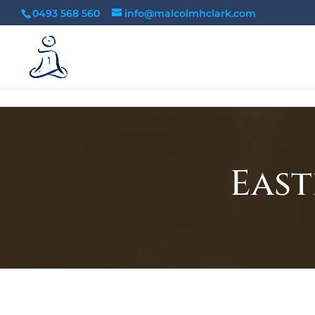
tag:
0493 568 560
info@malcolmhclark.com
East