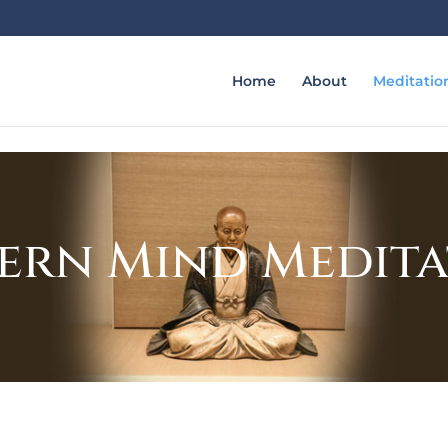
Home
About
Meditatio
ern Mind Medit