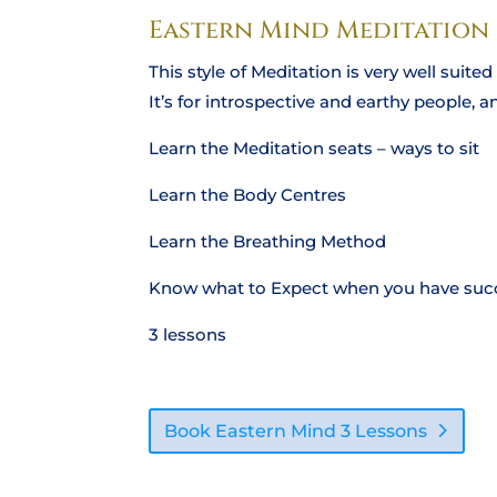
Eastern Mind Meditation
This style of Meditation is very well suit
It’s for introspective and earthy people, 
Learn the Meditation seats – ways to sit
Learn the Body Centres
Learn the Breathing Method
Know what to Expect when you have succ
3 lessons
Book Eastern Mind 3 Lessons