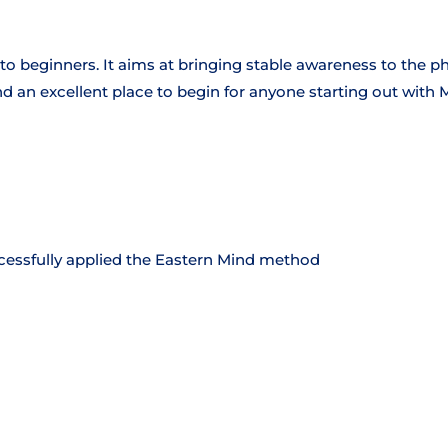
ed to beginners. It aims at bringing stable awareness to the p
and an excellent place to begin for anyone starting out with 
essfully applied the Eastern Mind method