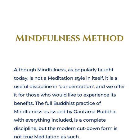
Mindfulness Method
Although Mindfulness, as popularly taught
today, is not a Meditation style in itself, it is a
useful discipline in ‘concentration’, and we offer
it for those who would like to experience its
benefits. The full Buddhist practice of
Mindfulness as issued by Gautama Buddha,
with everything included, is a complete
discipline, but the modern cut-down form is
not true Meditation as such.