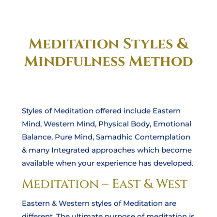
Meditation Styles &
Mindfulness Method
Styles of Meditation offered include Eastern
Mind, Western Mind, Physical Body, Emotional
Balance, Pure Mind, Samadhic Contemplation
& many Integrated approaches which become
available when your experience has developed.
Meditation – East & West
Eastern & Western styles of Meditation are
different. The ultimate purpose of meditation is