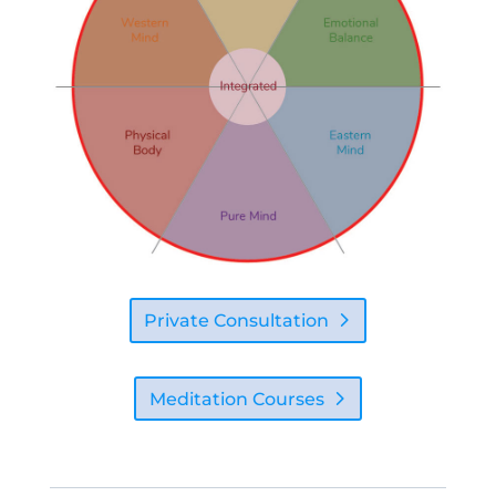
Private Consultation
Meditation Courses