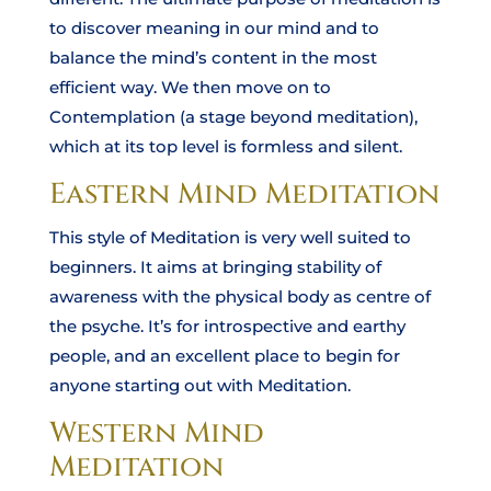
to discover meaning in our mind and to
balance the mind’s content in the most
efficient way. We then move on to
Contemplation (a stage beyond meditation),
which at its top level is formless and silent.
Eastern Mind Meditation
This style of Meditation is very well suited to
beginners. It aims at bringing stability of
awareness with the physical body as centre of
the psyche. It’s for introspective and earthy
people, and an excellent place to begin for
anyone starting out with Meditation.
Western Mind
Meditation