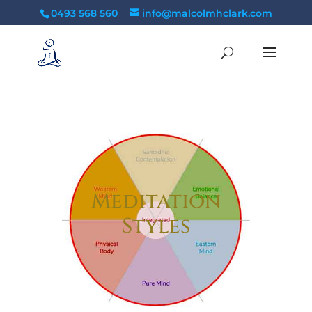
tag:
0493 568 560
info@malcolmhclark.com
Meditation
Styles