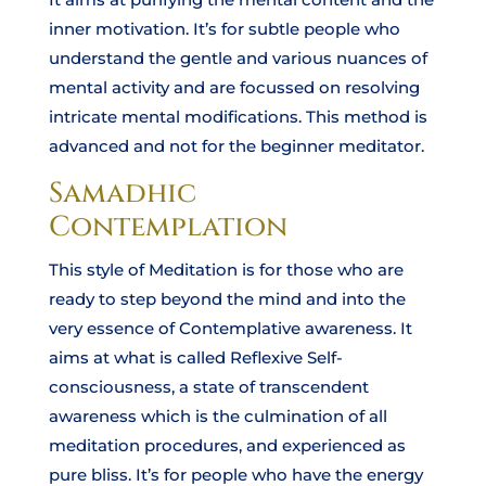
inner motivation. It’s for subtle people who
understand the gentle and various nuances of
mental activity and are focussed on resolving
intricate mental modifications. This method is
advanced and not for the beginner meditator.
Samadhic
Contemplation
This style of Meditation is for those who are
ready to step beyond the mind and into the
very essence of Contemplative awareness. It
aims at what is called Reflexive Self-
consciousness, a state of transcendent
awareness which is the culmination of all
meditation procedures, and experienced as
pure bliss. It’s for people who have the energy