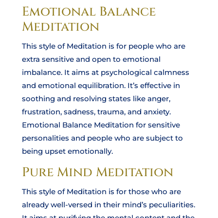
Emotional Balance
Meditation
This style of Meditation is for people who are
extra sensitive and open to emotional
imbalance. It aims at psychological calmness
and emotional equilibration. It’s effective in
soothing and resolving states like anger,
frustration, sadness, trauma, and anxiety.
Emotional Balance Meditation for sensitive
personalities and people who are subject to
being upset emotionally.
Pure Mind Meditation
This style of Meditation is for those who are
already well-versed in their mind’s peculiarities.
It aims at purifying the mental content and the