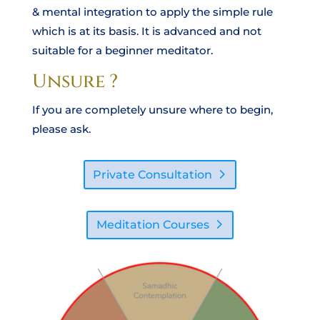
& mental integration to apply the simple rule
which is at its basis. It is advanced and not
suitable for a beginner meditator.
Unsure ?
If you are completely unsure where to begin,
please ask.
Private Consultation
Meditation Courses