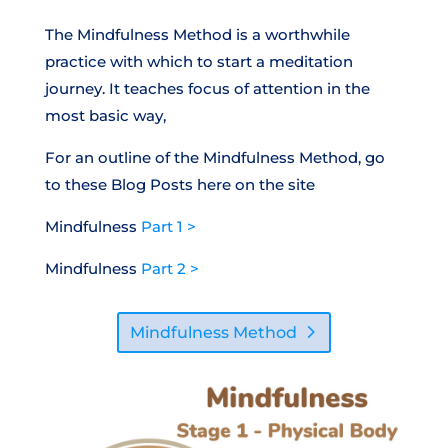
The Mindfulness Method is a worthwhile
practice with which to start a meditation
journey. It teaches focus of attention in the
most basic way,
For an outline of the Mindfulness Method, go
to these Blog Posts here on the site
Mindfulness
Part 1 >
Mindfulness
Part 2 >
Mindfulness Method