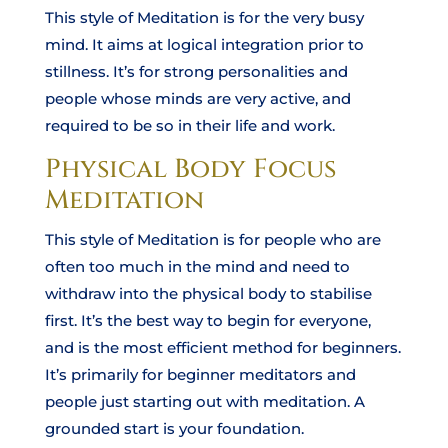
This style of Meditation is for the very busy
mind. It aims at logical integration prior to
stillness. It’s for strong personalities and
people whose minds are very active, and
required to be so in their life and work.
Physical Body Focus
Meditation
This style of Meditation is for people who are
often too much in the mind and need to
withdraw into the physical body to stabilise
first. It’s the best way to begin for everyone,
and is the most efficient method for beginners.
It’s primarily for beginner meditators and
people just starting out with meditation. A
grounded start is your foundation.