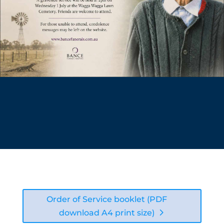
Order of Service booklet (PDF
download A4 print size)