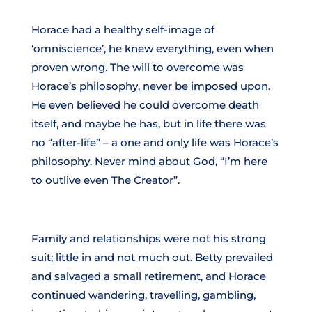
Horace had a healthy self-image of
‘omniscience’, he knew everything, even when
proven wrong. The will to overcome was
Horace’s philosophy, never be imposed upon.
He even believed he could overcome death
itself, and maybe he has, but in life there was
no “after-life” – a one and only life was Horace’s
philosophy. Never mind about God, “I’m here
to outlive even The Creator”.
Family and relationships were not his strong
suit; little in and not much out. Betty prevailed
and salvaged a small retirement, and Horace
continued wandering, travelling, gambling,