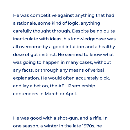
He was competitive against anything that had
a rationale, some kind of logic, anything
carefully thought through. Despite being quite
inarticulate with ideas, his knowledgebase was
all overcome by a good intuition and a healthy
dose of gut instinct. He seemed to know what
was going to happen in many cases, without
any facts, or through any means of verbal
explanation. He would often accurately pick,
and lay a bet on, the AFL Premiership
contenders in March or April.
He was good with a shot-gun, and a rifle. In
one season, a winter in the late 1970s, he