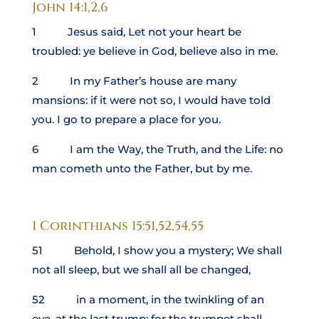
John 14:1,2,6
1 Jesus said, Let not your heart be
troubled: ye believe in God, believe also in me.
2 In my Father’s house are many
mansions: if it were not so, I would have told
you. I go to prepare a place for you.
6 I am the Way, the Truth, and the Life: no
man cometh unto the Father, but by me.
1 Corinthians 15:51,52,54,55
51 Behold, I show you a mystery; We shall
not all sleep, but we shall all be changed,
52 in a moment, in the twinkling of an
eye, at the last trump: for the trumpet shall