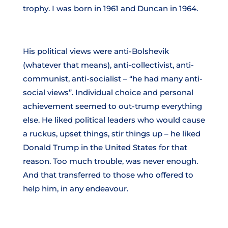
trophy. I was born in 1961 and Duncan in 1964.
His political views were anti-Bolshevik
(whatever that means), anti-collectivist, anti-
communist, anti-socialist – “he had many anti-
social views”. Individual choice and personal
achievement seemed to out-trump everything
else. He liked political leaders who would cause
a ruckus, upset things, stir things up – he liked
Donald Trump in the United States for that
reason. Too much trouble, was never enough.
And that transferred to those who offered to
help him, in any endeavour.