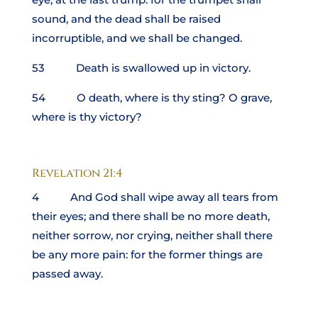
sound, and the dead shall be raised
incorruptible, and we shall be changed.
53 Death is swallowed up in victory.
54 O death, where is thy sting? O grave,
where is thy victory?
Revelation 21:4
4 And God shall wipe away all tears from
their eyes; and there shall be no more death,
neither sorrow, nor crying, neither shall there
be any more pain: for the former things are
passed away.