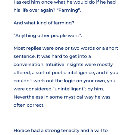
I asked him once what he would do if he had
his life over again? “Farming”.
And what kind of farming?
“Anything other people want”.
Most replies were one or two words or a short
sentence. It was hard to get into a
conversation. Intuitive insights were mostly
offered, a sort of poetic intelligence, and if you
couldn’t work out the logic on your own, you
were considered “unintelligent”; by him.
Nevertheless in some mystical way he was
often correct.
Horace had a strong tenacity and a will to