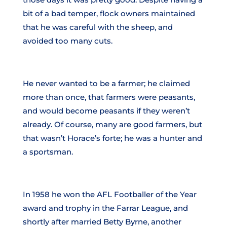
bit of a bad temper, flock owners maintained
that he was careful with the sheep, and
avoided too many cuts.
He never wanted to be a farmer; he claimed
more than once, that farmers were peasants,
and would become peasants if they weren’t
already. Of course, many are good farmers, but
that wasn’t Horace’s forte; he was a hunter and
a sportsman.
In 1958 he won the AFL Footballer of the Year
award and trophy in the Farrar League, and
shortly after married Betty Byrne, another