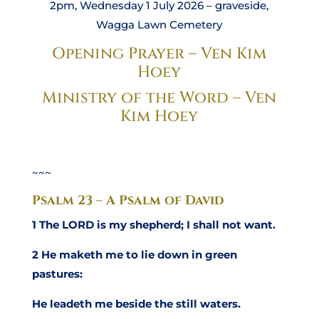
2pm, Wednesday 1 July 2026 – graveside,
Wagga Lawn Cemetery
Opening Prayer – Ven Kim
Hoey
Ministry of the Word – Ven
Kim Hoey
~~~
Psalm 23 – A Psalm of David
1 The LORD is my shepherd; I shall not want.
2 He maketh me to lie down in green
pastures:
He leadeth me beside the still waters.