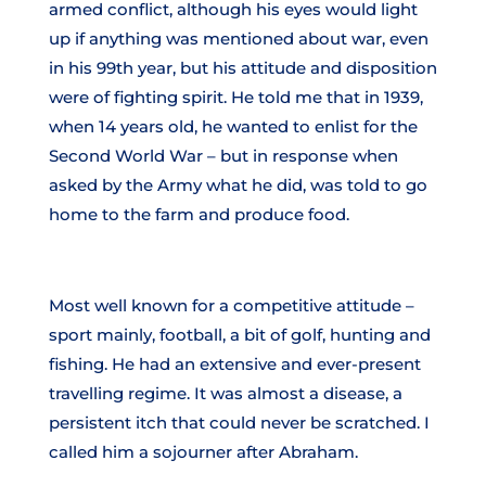
armed conflict, although his eyes would light
up if anything was mentioned about war, even
in his 99th year, but his attitude and disposition
were of fighting spirit. He told me that in 1939,
when 14 years old, he wanted to enlist for the
Second World War – but in response when
asked by the Army what he did, was told to go
home to the farm and produce food.
Most well known for a competitive attitude –
sport mainly, football, a bit of golf, hunting and
fishing. He had an extensive and ever-present
travelling regime. It was almost a disease, a
persistent itch that could never be scratched. I
called him a sojourner after Abraham.