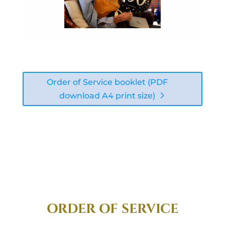
Order of Service booklet (PDF
download A4 print size)
ORDER OF SERVICE