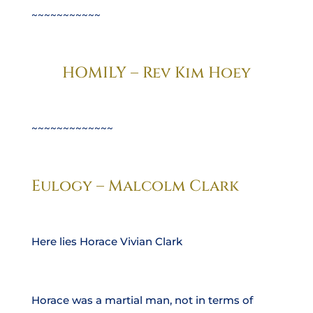
~~~~~~~~~~~
HOMILY – Rev Kim Hoey
~~~~~~~~~~~~~
Eulogy – Malcolm Clark
Here lies Horace Vivian Clark
Horace was a martial man, not in terms of