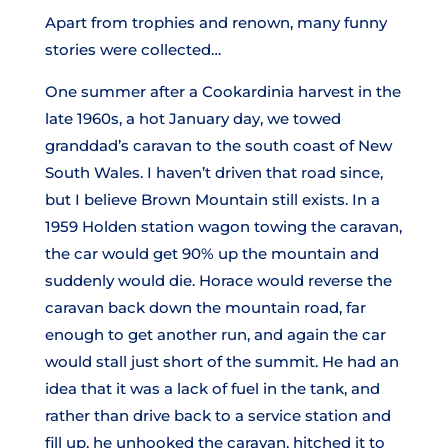
Apart from trophies and renown, many funny
stories were collected…
One summer after a Cookardinia harvest in the
late 1960s, a hot January day, we towed
granddad’s caravan to the south coast of New
South Wales. I haven’t driven that road since,
but I believe Brown Mountain still exists. In a
1959 Holden station wagon towing the caravan,
the car would get 90% up the mountain and
suddenly would die. Horace would reverse the
caravan back down the mountain road, far
enough to get another run, and again the car
would stall just short of the summit. He had an
idea that it was a lack of fuel in the tank, and
rather than drive back to a service station and
fill up, he unhooked the caravan, hitched it to