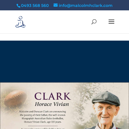
tag:
0493 568 560
info@malcolmhclark.com
10
/ 100
SEO Score