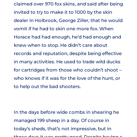
claimed over 970 fox skins, and said after being
invited to try to make it to 1000 by the skin
dealer in Holbrook, George Ziller, that he would
vomit if he had to skin one more fox. When
Horace had had enough, he’d had enough and
knew when to stop. He didn’t care about
records and reputation, despite being effective
in many activities. He used to trade wild ducks
for cartridges from those who couldn’t shoot –
who knows if it was for the love of the hunt, or
to help out the bad shooters.
In the days before wide combs in shearing he
managed 199 sheep in a day. Of course in
today’s sheds, that’s not impressive, but in
those days it was pretty good. Despite having a