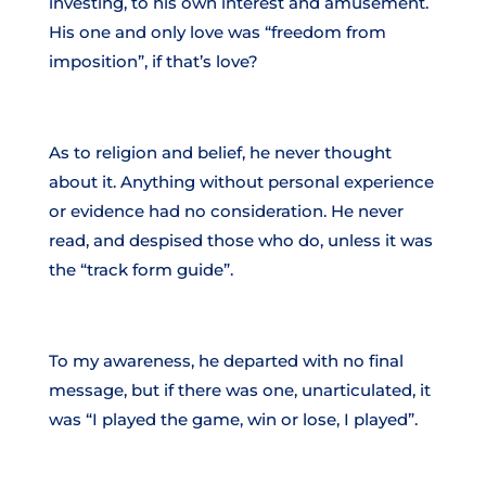
investing, to his own interest and amusement.
His one and only love was “freedom from
imposition”, if that’s love?
As to religion and belief, he never thought
about it. Anything without personal experience
or evidence had no consideration. He never
read, and despised those who do, unless it was
the “track form guide”.
To my awareness, he departed with no final
message, but if there was one, unarticulated, it
was “I played the game, win or lose, I played”.