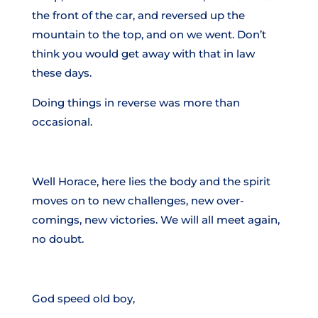
the front of the car, and reversed up the
mountain to the top, and on we went. Don’t
think you would get away with that in law
these days.
Doing things in reverse was more than
occasional.
Well Horace, here lies the body and the spirit
moves on to new challenges, new over-
comings, new victories. We will all meet again,
no doubt.
God speed old boy,