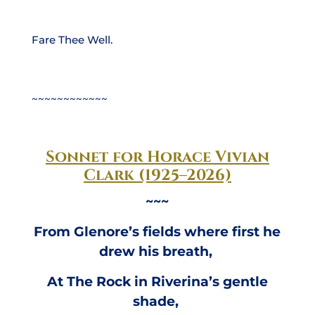
Fare Thee Well.
~~~~~~~~~~~~
Sonnet for Horace Vivian
Clark (1925–2026)
~~~
From Glenore’s fields where first he
drew his breath,
At The Rock in Riverina’s gentle
shade,