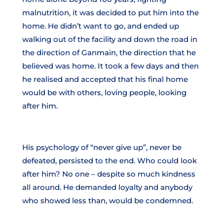
malnutrition, it was decided to put him into the
home. He didn’t want to go, and ended up
walking out of the facility and down the road in
the direction of Ganmain, the direction that he
believed was home. It took a few days and then
he realised and accepted that his final home
would be with others, loving people, looking
after him.
His psychology of “never give up”, never be
defeated, persisted to the end. Who could look
after him? No one – despite so much kindness
all around. He demanded loyalty and anybody
who showed less than, would be condemned.