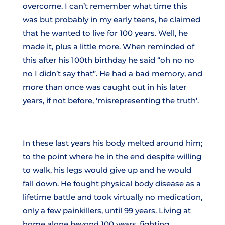
overcome. I can’t remember what time this
was but probably in my early teens, he claimed
that he wanted to live for 100 years. Well, he
made it, plus a little more. When reminded of
this after his 100th birthday he said “oh no no
no I didn’t say that”. He had a bad memory, and
more than once was caught out in his later
years, if not before, ‘misrepresenting the truth’.
In these last years his body melted around him;
to the point where he in the end despite willing
to walk, his legs would give up and he would
fall down. He fought physical body disease as a
lifetime battle and took virtually no medication,
only a few painkillers, until 99 years. Living at
home alone beyond 100 years, fighting