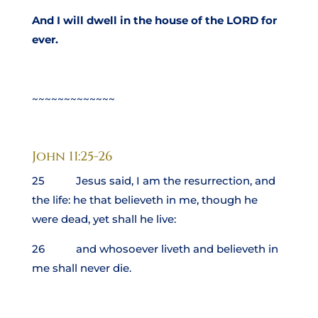
And I will dwell in the house of the LORD for
ever.
~~~~~~~~~~~~~
John 11:25-26
25 Jesus said, I am the resurrection, and
the life: he that believeth in me, though he
were dead, yet shall he live:
26 and whosoever liveth and believeth in
me shall never die.