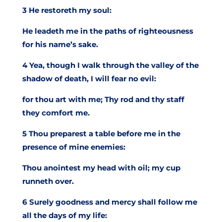
3 He restoreth my soul:
He leadeth me in the paths of righteousness
for his name’s sake.
4 Yea, though I walk through the valley of the
shadow of death, I will fear no evil:
for thou art with me; Thy rod and thy staff
they comfort me.
5 Thou preparest a table before me in the
presence of mine enemies:
Thou anointest my head with oil; my cup
runneth over.
6 Surely goodness and mercy shall follow me
all the days of my life: